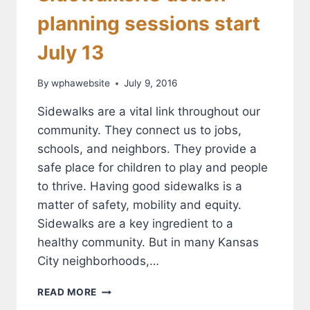
planning sessions start
July 13
By
wphawebsite
July 9, 2016
Sidewalks are a vital link throughout our
community. They connect us to jobs,
schools, and neighbors. They provide a
safe place for children to play and people
to thrive. Having good sidewalks is a
matter of safety, mobility and equity.
Sidewalks are a key ingredient to a
healthy community. But in many Kansas
City neighborhoods,…
SIDEWALKSKC
READ MORE
ACTION