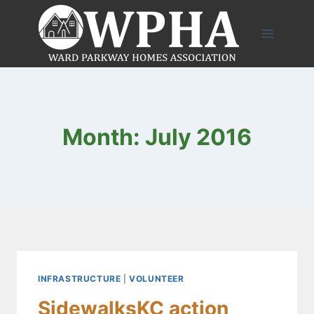
Skip
to
content
Month: July 2016
INFRASTRUCTURE
|
VOLUNTEER
SidewalksKC action