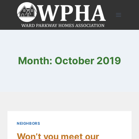
Skip
to
content
Month: October 2019
NEIGHBORS
Won’t you meet our