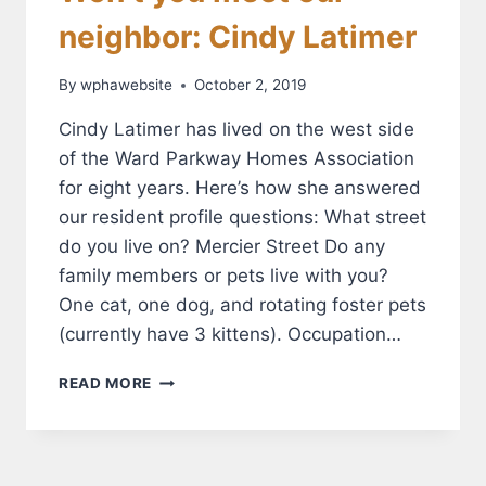
neighbor: Cindy Latimer
By
wphawebsite
October 2, 2019
Cindy Latimer has lived on the west side
of the Ward Parkway Homes Association
for eight years. Here’s how she answered
our resident profile questions: What street
do you live on? Mercier Street Do any
family members or pets live with you?
One cat, one dog, and rotating foster pets
(currently have 3 kittens). Occupation…
WON’T
READ MORE
YOU
MEET
OUR
NEIGHBOR: