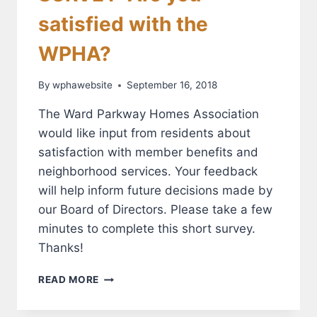
satisfied with the
WPHA?
By
wphawebsite
September 16, 2018
The Ward Parkway Homes Association
would like input from residents about
satisfaction with member benefits and
neighborhood services. Your feedback
will help inform future decisions made by
our Board of Directors. Please take a few
minutes to complete this short survey.
Thanks!
SURVEY:
READ MORE
ARE
YOU