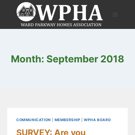
Skip
to
content
Month: September 2018
COMMUNICATION
|
MEMBERSHIP
|
WPHA BOARD
SURVEY: Are you