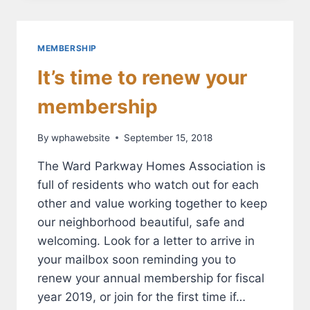
SATISFIED
WITH
THE
WPHA?
MEMBERSHIP
It’s time to renew your
membership
By
wphawebsite
September 15, 2018
The Ward Parkway Homes Association is
full of residents who watch out for each
other and value working together to keep
our neighborhood beautiful, safe and
welcoming. Look for a letter to arrive in
your mailbox soon reminding you to
renew your annual membership for fiscal
year 2019, or join for the first time if…