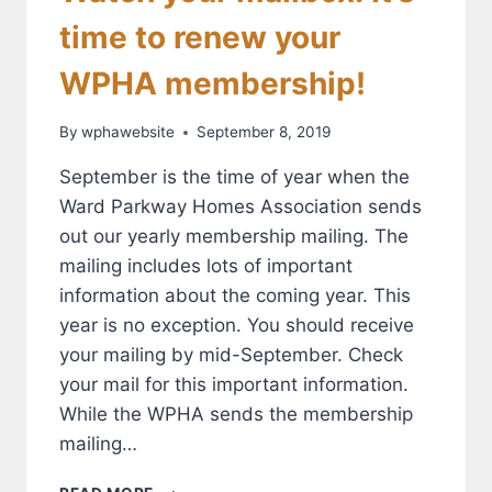
time to renew your
WPHA membership!
By
wphawebsite
September 8, 2019
September is the time of year when the
Ward Parkway Homes Association sends
out our yearly membership mailing. The
mailing includes lots of important
information about the coming year. This
year is no exception. You should receive
your mailing by mid-September. Check
your mail for this important information.
While the WPHA sends the membership
mailing…
WATCH