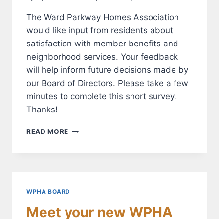
The Ward Parkway Homes Association
would like input from residents about
satisfaction with member benefits and
neighborhood services. Your feedback
will help inform future decisions made by
our Board of Directors. Please take a few
minutes to complete this short survey.
Thanks!
SURVEY:
READ MORE
ARE
YOU
SATISFIED
WITH
THE
WPHA?
WPHA BOARD
Meet your new WPHA