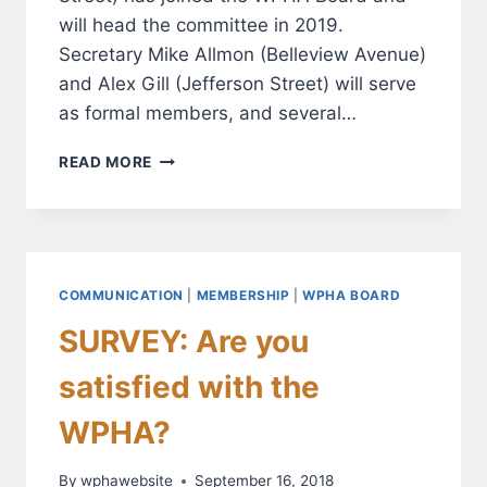
will head the committee in 2019.
Secretary Mike Allmon (Belleview Avenue)
and Alex Gill (Jefferson Street) will serve
as formal members, and several…
NEW
READ MORE
COMMITTEE
TO
FOCUS
ON
MEMBERSHIP
GROWTH
COMMUNICATION
|
MEMBERSHIP
|
WPHA BOARD
AND
SURVEY: Are you
ENGAGEMENT
satisfied with the
WPHA?
By
wphawebsite
September 16, 2018