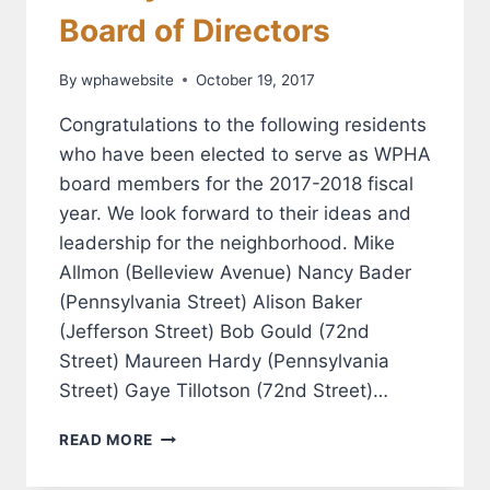
Board of Directors
By
wphawebsite
October 19, 2017
Congratulations to the following residents
who have been elected to serve as WPHA
board members for the 2017-2018 fiscal
year. We look forward to their ideas and
leadership for the neighborhood. Mike
Allmon (Belleview Avenue) Nancy Bader
(Pennsylvania Street) Alison Baker
(Jefferson Street) Bob Gould (72nd
Street) Maureen Hardy (Pennsylvania
Street) Gaye Tillotson (72nd Street)…
MEET
READ MORE
YOUR
NEW