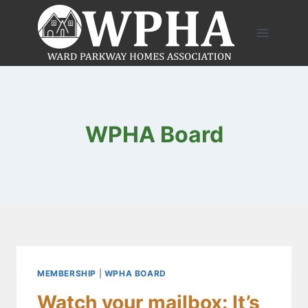
Skip
to
content
WPHA Board
MEMBERSHIP
|
WPHA BOARD
Watch your mailbox: It’s