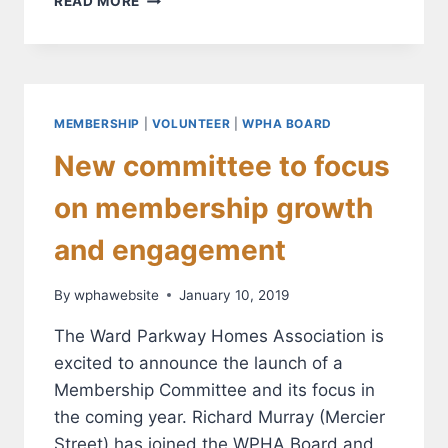
READ MORE
YOUR
MAILBOX:
IT’S
TIME
TO
RENEW
MEMBERSHIP
|
VOLUNTEER
|
WPHA BOARD
YOUR
New committee to focus
WPHA
MEMBERSHIP!
on membership growth
and engagement
By
wphawebsite
January 10, 2019
The Ward Parkway Homes Association is
excited to announce the launch of a
Membership Committee and its focus in
the coming year. Richard Murray (Mercier
Street) has joined the WPHA Board and