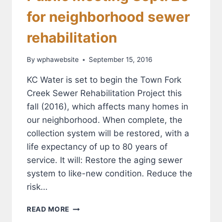
for neighborhood sewer
rehabilitation
By
wphawebsite
September 15, 2016
KC Water is set to begin the Town Fork
Creek Sewer Rehabilitation Project this
fall (2016), which affects many homes in
our neighborhood. When complete, the
collection system will be restored, with a
life expectancy of up to 80 years of
service. It will: Restore the aging sewer
system to like-new condition. Reduce the
risk…
PUBLIC
READ MORE
MEETING