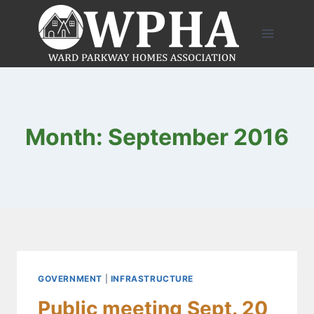
Skip
to
content
Month: September 2016
GOVERNMENT
|
INFRASTRUCTURE
Public meeting Sept. 20