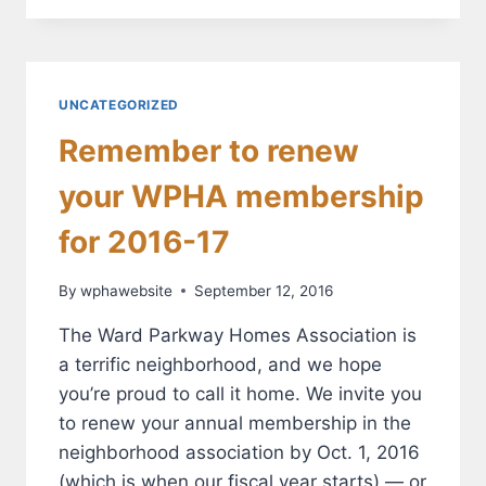
SEPT.
20
FOR
NEIGHBORHOOD
SEWER
UNCATEGORIZED
REHABILITATION
Remember to renew
your WPHA membership
for 2016-17
By
wphawebsite
September 12, 2016
The Ward Parkway Homes Association is
a terrific neighborhood, and we hope
you’re proud to call it home. We invite you
to renew your annual membership in the
neighborhood association by Oct. 1, 2016
(which is when our fiscal year starts) — or