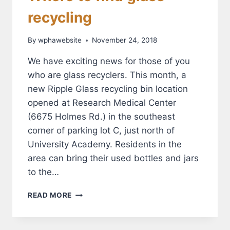
recycling
By
wphawebsite
November 24, 2018
We have exciting news for those of you
who are glass recyclers. This month, a
new Ripple Glass recycling bin location
opened at Research Medical Center
(6675 Holmes Rd.) in the southeast
corner of parking lot C, just north of
University Academy. Residents in the
area can bring their used bottles and jars
to the…
WHERE
READ MORE
TO
FIND
GLASS