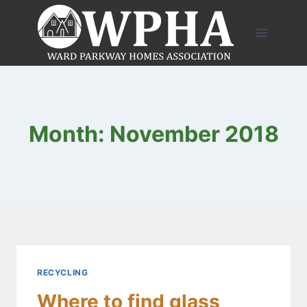
Skip
to
content
Month: November 2018
RECYCLING
Where to find glass