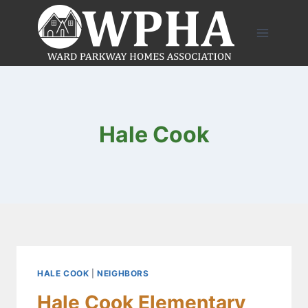
Skip
to
content
Hale Cook
HALE COOK
|
NEIGHBORS
Hale Cook Elementary