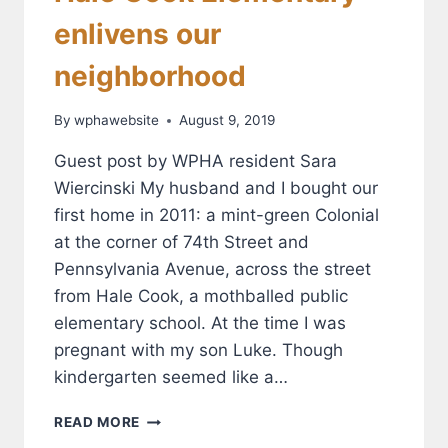
enlivens our
neighborhood
By
wphawebsite
August 9, 2019
Guest post by WPHA resident Sara
Wiercinski My husband and I bought our
first home in 2011: a mint-green Colonial
at the corner of 74th Street and
Pennsylvania Avenue, across the street
from Hale Cook, a mothballed public
elementary school. At the time I was
pregnant with my son Luke. Though
kindergarten seemed like a…
HALE
READ MORE
COOK