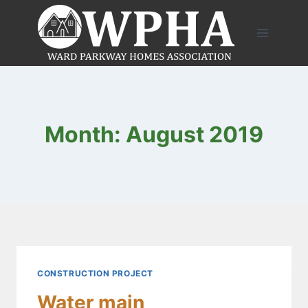
Skip
to
content
Month: August 2019
CONSTRUCTION PROJECT
Water main