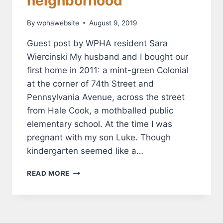
neighborhood
By
wphawebsite
August 9, 2019
Guest post by WPHA resident Sara
Wiercinski My husband and I bought our
first home in 2011: a mint-green Colonial
at the corner of 74th Street and
Pennsylvania Avenue, across the street
from Hale Cook, a mothballed public
elementary school. At the time I was
pregnant with my son Luke. Though
kindergarten seemed like a…
HALE
READ MORE
COOK
ELEMENTARY
ENLIVENS
OUR
NEIGHBORHOOD