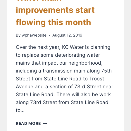
improvements start
flowing this month
By
wphawebsite
August 12, 2019
Over the next year, KC Water is planning
to replace some deteriorating water
mains that impact our neighborhood,
including a transmission main along 75th
Street from State Line Road to Troost
Avenue and a section of 73rd Street near
State Line Road. There will also be work
along 73rd Street from State Line Road
to…
WATER
READ MORE
MAIN