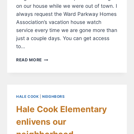
on our house while we were out of town. I
always request the Ward Parkway Homes
Association’s vacation house watch
service every time we are gone more than
just a couple days. You can get access
to…
THE
READ MORE
WPHA
CAN
PROVIDE
PAID
SECURITY
WHILE
HALE COOK
|
NEIGHBORS
YOU’RE
Hale Cook Elementary
AWAY
FROM
enlivens our
HOME