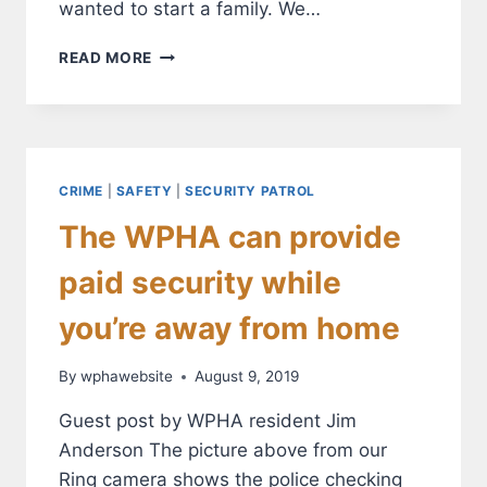
wanted to start a family. We…
WON’T
READ MORE
YOU
MEET
OUR
NEIGHBOR:
ALEX
GILL
CRIME
|
SAFETY
|
SECURITY PATROL
The WPHA can provide
paid security while
you’re away from home
By
wphawebsite
August 9, 2019
Guest post by WPHA resident Jim
Anderson The picture above from our
Ring camera shows the police checking