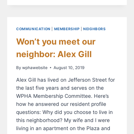
IMPROVEMENTS
START
FLOWING
THIS
MONTH
COMMUNICATION
|
MEMBERSHIP
|
NEIGHBORS
Won’t you meet our
neighbor: Alex Gill
By
wphawebsite
August 10, 2019
Alex Gill has lived on Jefferson Street for
the last five years and serves on the
WPHA Membership Committee. Here’s
how he answered our resident profile
questions: Why did you choose to live in
this neighborhood? My wife and I were
living in an apartment on the Plaza and