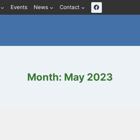
Events
News
Contact
Month: May 2023