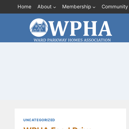
Skip
Home
About
Membership
Community
to
content
UNCATEGORIZED