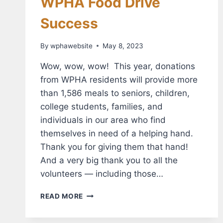
WPHA Food Drive
Success
By
wphawebsite
May 8, 2023
Wow, wow, wow! This year, donations
from WPHA residents will provide more
than 1,586 meals to seniors, children,
college students, families, and
individuals in our area who find
themselves in need of a helping hand.
Thank you for giving them that hand!
And a very big thank you to all the
volunteers — including those…
WPHA
READ MORE
FOOD
DRIVE