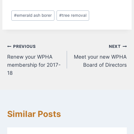
Post
#
emerald ash borer
#
tree removal
Tags:
Post
PREVIOUS
NEXT
Renew your WPHA
Meet your new WPHA
navigation
membership for 2017-
Board of Directors
18
Similar Posts