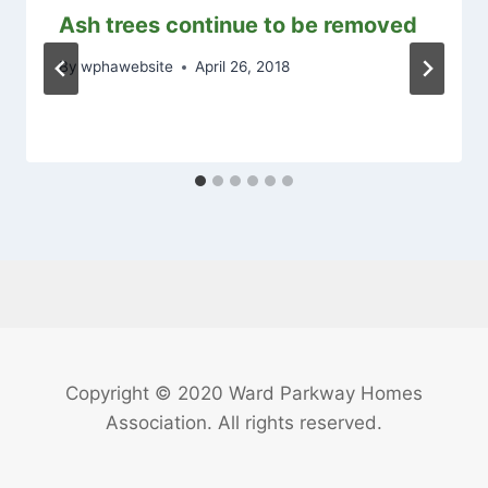
Ash trees continue to be removed
By
wphawebsite
April 26, 2018
Copyright © 2020 Ward Parkway Homes
Association. All rights reserved.