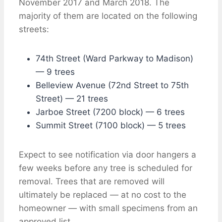
November 2017 and March 2018. The
majority of them are located on the following
streets:
74th Street (Ward Parkway to Madison)
— 9 trees
Belleview Avenue (72nd Street to 75th
Street) — 21 trees
Jarboe Street (7200 block) — 6 trees
Summit Street (7100 block) — 5 trees
Expect to see notification via door hangers a
few weeks before any tree is scheduled for
removal. Trees that are removed will
ultimately be replaced — at no cost to the
homeowner — with small specimens from an
approved list.