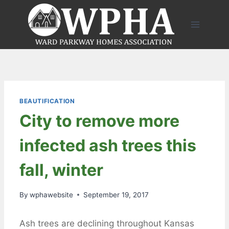
Skip
to
content
BEAUTIFICATION
City to remove more
infected ash trees this
fall, winter
By
wphawebsite
September 19, 2017
Ash trees are declining throughout Kansas