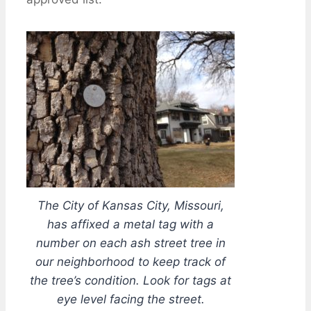
The City of Kansas City, Missouri,
has affixed a metal tag with a
number on each ash street tree in
our neighborhood to keep track of
the tree’s condition. Look for tags at
eye level facing the street.