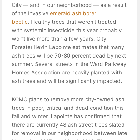
City — and in our neighborhood — as a result
of the invasive
emerald ash borer
beetle
. Healthy trees that weren’t treated
with systemic insecticide this year probably
won’t live more than a few years. City
Forester Kevin Lapointe estimates that many
ash trees will be 70-80 percent dead by next
summer. Several streets in the Ward Parkway
Homes Association are heavily planted with
ash trees and will be significantly impacted.
KCMO plans to remove more city-owned ash
trees in poor, critical and dead condition this
fall and winter. Lapointe has confirmed that
there are currently 48 ash street trees slated
for removal in our neighborhood between late