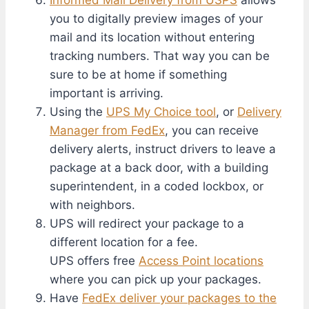
you to digitally preview images of your
mail and its location without entering
tracking numbers. That way you can be
sure to be at home if something
important is arriving.
Using the
UPS My Choice tool
, or
Delivery
Manager from FedEx
, you can receive
delivery alerts, instruct drivers to leave a
package at a back door, with a building
superintendent, in a coded lockbox, or
with neighbors.
UPS will redirect your package to a
different location for a fee.
UPS offers free
Access Point locations
where you can pick up your packages.
Have
FedEx deliver your packages to the