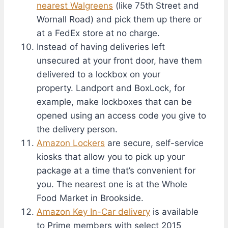
nearest Walgreens
(like 75th Street and
Wornall Road) and pick them up there or
at a FedEx store at no charge.
Instead of having deliveries left
unsecured at your front door, have them
delivered to a lockbox on your
property. Landport and BoxLock, for
example, make lockboxes that can be
opened using an access code you give to
the delivery person.
Amazon Lockers
are secure, self-service
kiosks that allow you to pick up your
package at a time that’s convenient for
you. The nearest one is at the Whole
Food Market in Brookside.
Amazon Key In-Car delivery
is available
to Prime members with select 2015