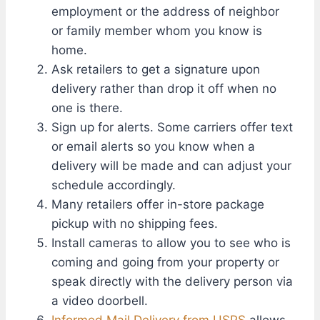
employment or the address of neighbor
or family member whom you know is
home.
Ask retailers to get a signature upon
delivery rather than drop it off when no
one is there.
Sign up for alerts. Some carriers offer text
or email alerts so you know when a
delivery will be made and can adjust your
schedule accordingly.
Many retailers offer in-store package
pickup with no shipping fees.
Install cameras to allow you to see who is
coming and going from your property or
speak directly with the delivery person via
a video doorbell.
Informed Mail Delivery from USPS
allows