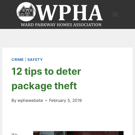
Skip
to
content
CRIME
|
SAFETY
12 tips to deter
package theft
By
wphawebsite
February 5, 2019
It’s