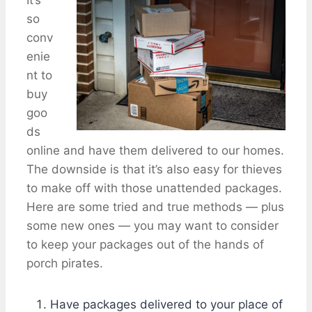
so
conv
enie
nt to
buy
goo
ds
online and have them delivered to our homes.
The downside is that it’s also easy for thieves
to make off with those unattended packages.
Here are some tried and true methods — plus
some new ones — you may want to consider
to keep your packages out of the hands of
porch pirates.
Have packages delivered to your place of