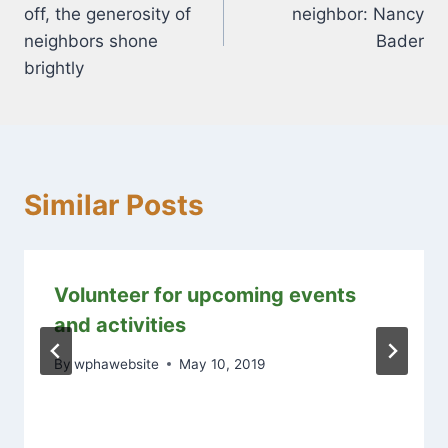
navigation
off, the generosity of
neighbor: Nancy
neighbors shone
Bader
brightly
Similar Posts
Volunteer for upcoming events
and activities
By
wphawebsite
May 10, 2019