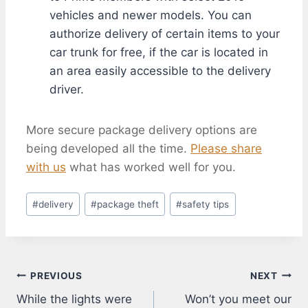
vehicles and newer models. You can
authorize delivery of certain items to your
car trunk for free, if the car is located in
an area easily accessible to the delivery
driver.
More secure package delivery options are
being developed all the time.
Please share
with us
what has worked well for you.
Post
#
delivery
#
package theft
#
safety tips
Tags:
Post
PREVIOUS
NEXT
While the lights were
Won’t you meet our